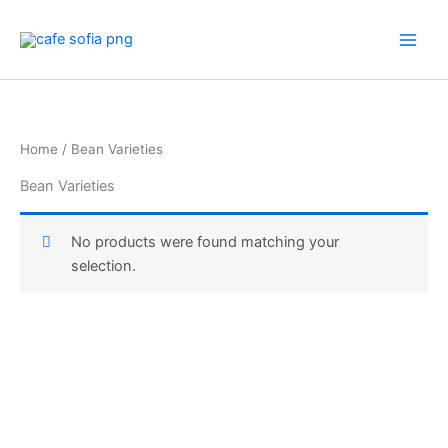
Skip
to
content
Home
/ Bean Varieties
Bean Varieties
No products were found matching your
selection.