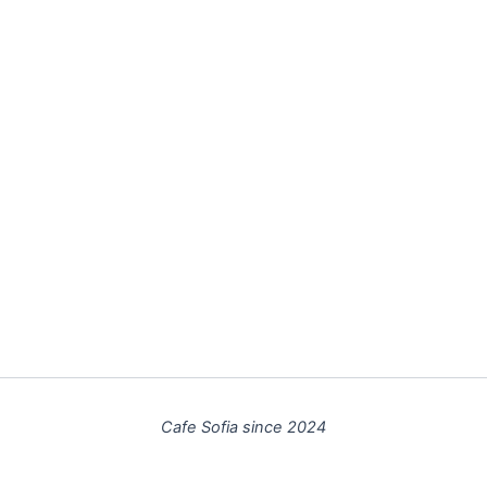
Cafe Sofia since 2024