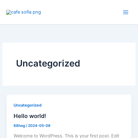
Skip
to
content
Uncategorized
Uncategorized
Hello world!
88hog
/
2024-05-08
Welcome to WordPress. This is your first post. Edit