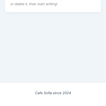
or delete it, then start writing!
Cafe Sofia since 2024