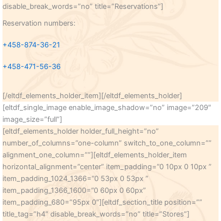
disable_break_words=”no” title=”Reservations”]
Reservation numbers:
+458-874-36-21
+458-471-56-36
[/eltdf_elements_holder_item][/eltdf_elements_holder]
[eltdf_single_image enable_image_shadow=”no” image=”209″
image_size=”full”]
[eltdf_elements_holder holder_full_height=”no”
number_of_columns=”one-column” switch_to_one_column=””
alignment_one_column=””][eltdf_elements_holder_item
horizontal_alignment=”center” item_padding=”0 10px 0 10px ”
item_padding_1024_1366=”0 53px 0 53px ”
item_padding_1366_1600=”0 60px 0 60px”
item_padding_680=”95px 0″][eltdf_section_title position=””
title_tag=”h4″ disable_break_words=”no” title=”Stores”]