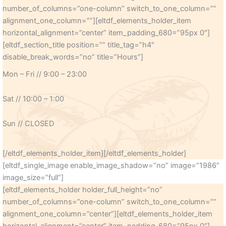
number_of_columns=”one-column” switch_to_one_column=””
alignment_one_column=””][eltdf_elements_holder_item
horizontal_alignment=”center” item_padding_680=”95px 0″]
[eltdf_section_title position=”” title_tag=”h4″
disable_break_words=”no” title=”Hours”]
Mon – Fri // 9:00 – 23:00
Sat // 10:00 – 1:00
Sun // CLOSED
[/eltdf_elements_holder_item][/eltdf_elements_holder]
[eltdf_single_image enable_image_shadow=”no” image=”1986″
image_size=”full”]
[eltdf_elements_holder holder_full_height=”no”
number_of_columns=”one-column” switch_to_one_column=””
alignment_one_column=”center”][eltdf_elements_holder_item