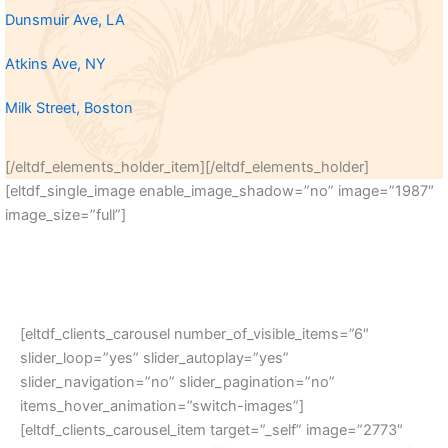
Dunsmuir Ave, LA
Atkins Ave, NY
Milk Street, Boston
[/eltdf_elements_holder_item][/eltdf_elements_holder]
[eltdf_single_image enable_image_shadow=”no” image=”1987″
image_size=”full”]
[eltdf_clients_carousel number_of_visible_items=”6″
slider_loop=”yes” slider_autoplay=”yes”
slider_navigation=”no” slider_pagination=”no”
items_hover_animation=”switch-images”]
[eltdf_clients_carousel_item target=”_self” image=”2773″