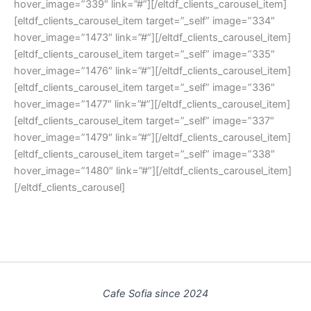
hover_image=”339″ link=”#”][/eltdf_clients_carousel_item]
[eltdf_clients_carousel_item target=”_self” image=”334″
hover_image=”1473″ link=”#”][/eltdf_clients_carousel_item]
[eltdf_clients_carousel_item target=”_self” image=”335″
hover_image=”1476″ link=”#”][/eltdf_clients_carousel_item]
[eltdf_clients_carousel_item target=”_self” image=”336″
hover_image=”1477″ link=”#”][/eltdf_clients_carousel_item]
[eltdf_clients_carousel_item target=”_self” image=”337″
hover_image=”1479″ link=”#”][/eltdf_clients_carousel_item]
[eltdf_clients_carousel_item target=”_self” image=”338″
hover_image=”1480″ link=”#”][/eltdf_clients_carousel_item]
[/eltdf_clients_carousel]
Cafe Sofia since 2024