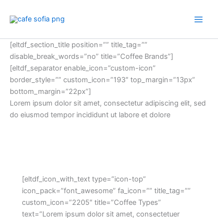
Skip
to
content
[eltdf_section_title position=”” title_tag=””
disable_break_words=”no” title=”Coffee Brands”]
[eltdf_separator enable_icon=”custom-icon”
border_style=”” custom_icon=”193″ top_margin=”13px”
bottom_margin=”22px”]
Lorem ipsum dolor sit amet, consectetur adipiscing elit, sed
do eiusmod tempor incididunt ut labore et dolore
[eltdf_icon_with_text type=”icon-top”
icon_pack=”font_awesome” fa_icon=”” title_tag=””
custom_icon=”2205″ title=”Coffee Types”
text=”Lorem ipsum dolor sit amet, consectetuer