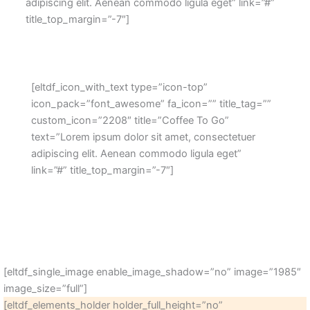
adipiscing elit. Aenean commodo ligula eget” link=”#”
title_top_margin=”-7″]
[eltdf_icon_with_text type=”icon-top”
icon_pack=”font_awesome” fa_icon=”” title_tag=””
custom_icon=”2208″ title=”Coffee To Go”
text=”Lorem ipsum dolor sit amet, consectetuer
adipiscing elit. Aenean commodo ligula eget”
link=”#” title_top_margin=”-7″]
[eltdf_single_image enable_image_shadow=”no” image=”1985″
image_size=”full”]
[eltdf_elements_holder holder_full_height=”no”