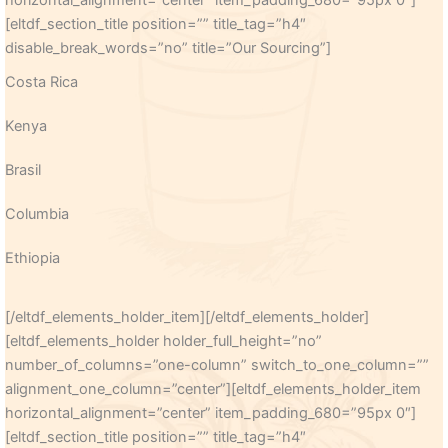
horizontal_alignment=”center” item_padding_680=”95px 0″]
[eltdf_section_title position=”” title_tag=”h4″
disable_break_words=”no” title=”Our Sourcing”]
Costa Rica
Kenya
Brasil
Columbia
Ethiopia
[/eltdf_elements_holder_item][/eltdf_elements_holder]
[eltdf_elements_holder holder_full_height=”no”
number_of_columns=”one-column” switch_to_one_column=””
alignment_one_column=”center”][eltdf_elements_holder_item
horizontal_alignment=”center” item_padding_680=”95px 0″]
[eltdf_section_title position=”” title_tag=”h4″