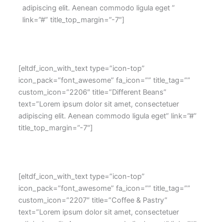
adipiscing elit. Aenean commodo ligula eget ”
link=”#” title_top_margin=”-7″]
[eltdf_icon_with_text type=”icon-top”
icon_pack=”font_awesome” fa_icon=”” title_tag=””
custom_icon=”2206″ title=”Different Beans”
text=”Lorem ipsum dolor sit amet, consectetuer
adipiscing elit. Aenean commodo ligula eget” link=”#”
title_top_margin=”-7″]
[eltdf_icon_with_text type=”icon-top”
icon_pack=”font_awesome” fa_icon=”” title_tag=””
custom_icon=”2207″ title=”Coffee & Pastry”
text=”Lorem ipsum dolor sit amet, consectetuer