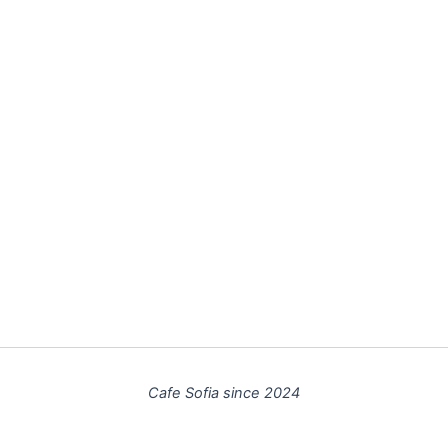
Cafe Sofia since 2024