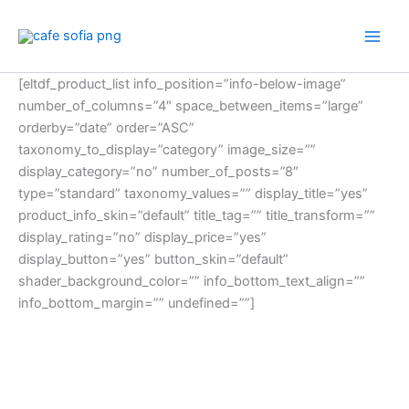
Skip
to
content
[eltdf_product_list info_position=”info-below-image”
number_of_columns=”4″ space_between_items=”large”
orderby=”date” order=”ASC”
taxonomy_to_display=”category” image_size=””
display_category=”no” number_of_posts=”8″
type=”standard” taxonomy_values=”” display_title=”yes”
product_info_skin=”default” title_tag=”” title_transform=””
display_rating=”no” display_price=”yes”
display_button=”yes” button_skin=”default”
shader_background_color=”” info_bottom_text_align=””
info_bottom_margin=”” undefined=””]