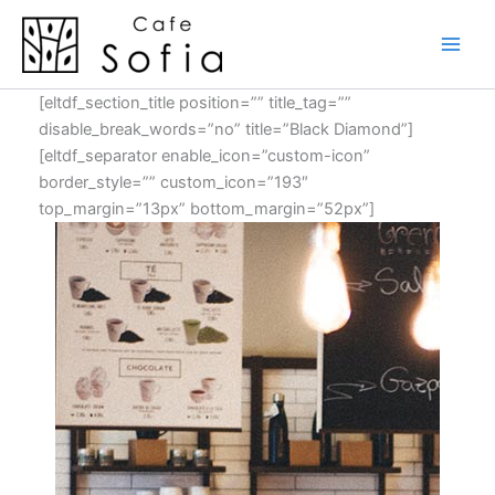
Skip
to
content
[eltdf_section_title position=”” title_tag=””
disable_break_words=”no” title=”Black Diamond”]
[eltdf_separator enable_icon=”custom-icon”
border_style=”” custom_icon=”193″
top_margin=”13px” bottom_margin=”52px”]