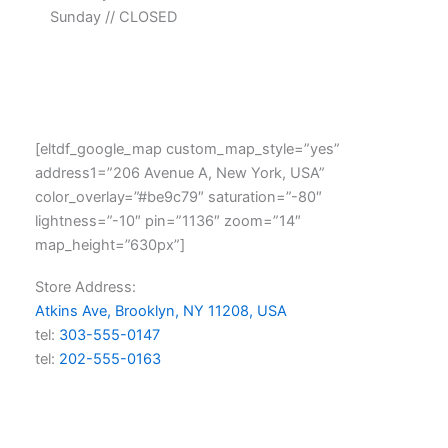
Sunday // CLOSED
[eltdf_google_map custom_map_style=”yes”
address1=”206 Avenue A, New York, USA”
color_overlay=”#be9c79″ saturation=”-80″
lightness=”-10″ pin=”1136″ zoom=”14″
map_height=”630px”]
Store Address:
Atkins Ave, Brooklyn, NY 11208, USA
tel:
303-555-0147
tel:
202-555-0163