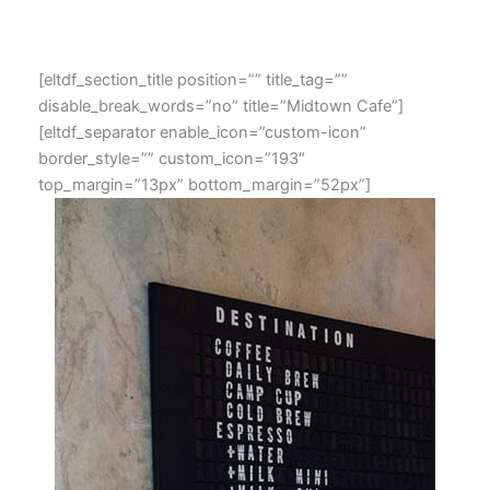
[eltdf_section_title position=”” title_tag=””
disable_break_words=”no” title=”Midtown Cafe”]
[eltdf_separator enable_icon=”custom-icon”
border_style=”” custom_icon=”193″
top_margin=”13px” bottom_margin=”52px”]