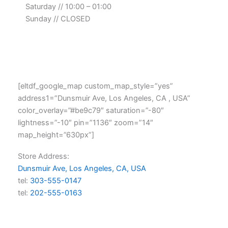
Saturday // 10:00 – 01:00
Sunday // CLOSED
[eltdf_google_map custom_map_style=”yes”
address1=”Dunsmuir Ave, Los Angeles, CA , USA”
color_overlay=”#be9c79″ saturation=”-80″
lightness=”-10″ pin=”1136″ zoom=”14″
map_height=”630px”]
Store Address:
Dunsmuir Ave, Los Angeles, CA, USA
tel:
303-555-0147
tel:
202-555-0163