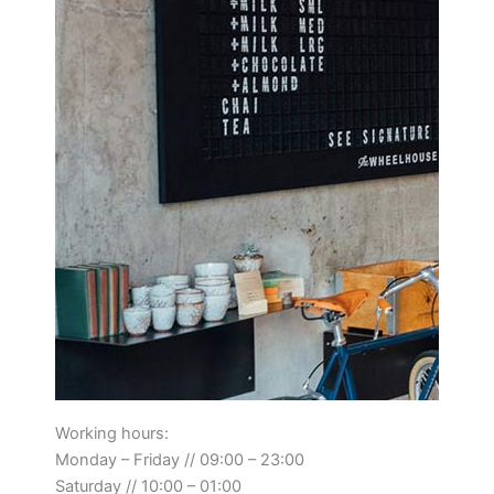
Working hours:
Monday – Friday // 09:00 – 23:00
Saturday // 10:00 – 01:00