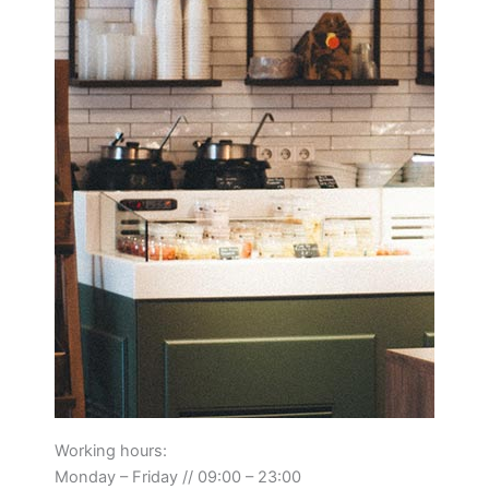
Working hours:
Monday – Friday // 09:00 – 23:00