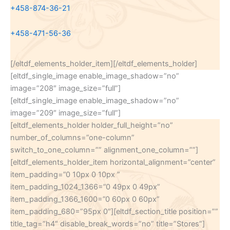
+458-874-36-21
+458-471-56-36
[/eltdf_elements_holder_item][/eltdf_elements_holder]
[eltdf_single_image enable_image_shadow=”no”
image=”208″ image_size=”full”]
[eltdf_single_image enable_image_shadow=”no”
image=”209″ image_size=”full”]
[eltdf_elements_holder holder_full_height=”no”
number_of_columns=”one-column”
switch_to_one_column=”” alignment_one_column=””]
[eltdf_elements_holder_item horizontal_alignment=”center”
item_padding=”0 10px 0 10px ”
item_padding_1024_1366=”0 49px 0 49px”
item_padding_1366_1600=”0 60px 0 60px”
item_padding_680=”95px 0″][eltdf_section_title position=””
title_tag=”h4″ disable_break_words=”no” title=”Stores”]