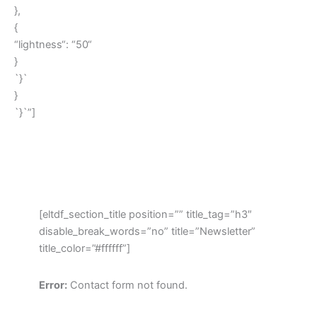
},
{
“lightness“: “50“
}
`}`
}
`}`”]
[eltdf_section_title position=”” title_tag=”h3″
disable_break_words=”no” title=”Newsletter”
title_color=”#ffffff”]
Error:
Contact form not found.