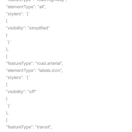
“elementType“: “all“,
“stylers“: `{`
{
“visibility“: “simplified“
}
`}`
},
{
“featureType“: “road.arterial“,
“elementType“: “labels.icon“,
“stylers“: `{`
{
“visibility“: “off“
}
`}`
},
{
“featureType“: “transit“,