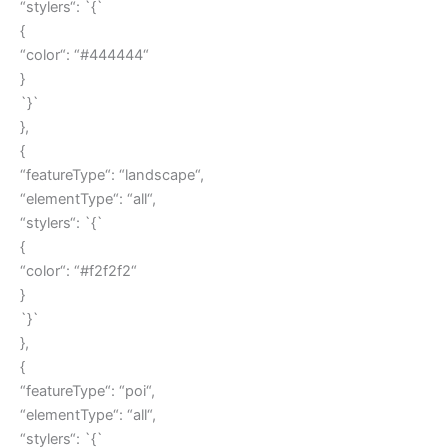
“stylers“: `{`
{
“color“: “#444444“
}
`}`
},
{
“featureType“: “landscape“,
“elementType“: “all“,
“stylers“: `{`
{
“color“: “#f2f2f2“
}
`}`
},
{
“featureType“: “poi“,
“elementType“: “all“,
“stylers“: `{`