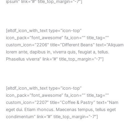
ipsum” link=”#” title_top_margin=”-7″]
[eltdf_icon_with_text type=”icon-top”
icon_pack=”font_awesome” fa_icon=”” title_tag=””
custom_icon=”2206″ title=”Different Beans” text=”Aliquam
lorem ante, dapibus in, viverra quis, feugiat a, tellus.
Phasellus viverra” link=”#” title_top_margin=”-7″]
[eltdf_icon_with_text type=”icon-top”
icon_pack=”font_awesome” fa_icon=”” title_tag=””
custom_icon=”2207″ title=”Coffee & Pastry” text=”Nam
eget dui. Etiam rhoncus. Maecenas tempus, tellus eget
condimentum” link=”#” title_top_margin=”-7″]