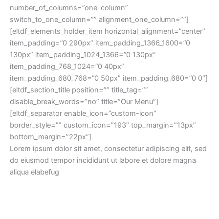
number_of_columns=”one-column”
switch_to_one_column=”” alignment_one_column=””]
[eltdf_elements_holder_item horizontal_alignment=”center”
item_padding=”0 290px” item_padding_1366_1600=”0
130px” item_padding_1024_1366=”0 130px”
item_padding_768_1024=”0 40px”
item_padding_680_768=”0 50px” item_padding_680=”0 0″]
[eltdf_section_title position=”” title_tag=””
disable_break_words=”no” title=”Our Menu”]
[eltdf_separator enable_icon=”custom-icon”
border_style=”” custom_icon=”193″ top_margin=”13px”
bottom_margin=”22px”]
Lorem ipsum dolor sit amet, consectetur adipiscing elit, sed
do eiusmod tempor incididunt ut labore et dolore magna
aliqua elabefug