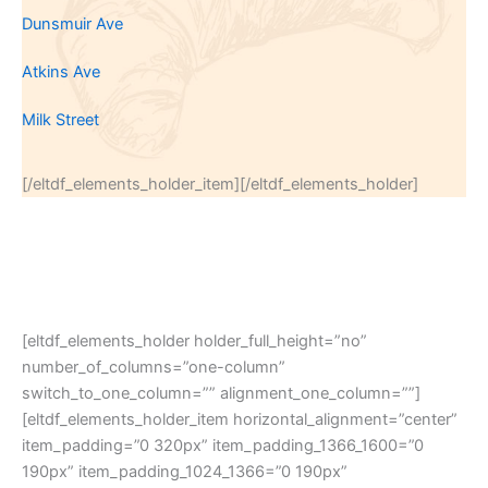
Dunsmuir Ave
Atkins Ave
Milk Street
[/eltdf_elements_holder_item][/eltdf_elements_holder]
[eltdf_elements_holder holder_full_height=”no”
number_of_columns=”one-column”
switch_to_one_column=”” alignment_one_column=””]
[eltdf_elements_holder_item horizontal_alignment=”center”
item_padding=”0 320px” item_padding_1366_1600=”0
190px” item_padding_1024_1366=”0 190px”