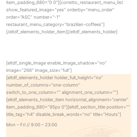
item_padding_680=”0 0″][corretto_restaurant_menu_list
show_featured_image=”yes” orderby=”menu_order”
order=”ASC” number=”-1″
restaurant_menu_category=”brazilian-coffees”]
[/eltdf_elements_holder_item][/eltdf_elements_holder]
[eltdf_single_image enable_image_shadow=”no”
image=”266″ image_size=”full”]
[eltdf_elements_holder holder_full_height=”no”
number_of_columns=”one-column”
switch_to_one_column=”” alignment_one_column=””]
[eltdf_elements_holder_item horizontal_alignment=”center”
item_padding_680=”95px 0″][eltdf_section_title position=””
title_tag=”h4″ disable_break_words=”no” title=”Hours”]
Mon – Fri // 9:00 – 23:00