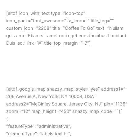
[eltdf_icon_with_text type=”icon-top”
icon_pack=”font_awesome” fa_icon=”” title_tag=””
custom_icon=”2208″ title=”Coffee To Go” text=”Nullam
quis ante. Etiam sit amet orci eget eros faucibus tincidunt.
Duis leo.” link=”#” title_top_margin=”-7″]
[eltdf_google_map snazzy_map_style=”yes” address1=”
206 Avenue A, New York, NY 10009, USA”
address2=”McGinley Square, Jersey City, NJ” pin=”1136″
zoom=”12″ map_height=”450″ snazzy_map_code=”`{`
{
“featureType“: “administrative“,
“elementType“: “labels.text.fill“,