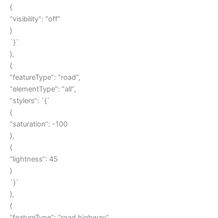
{
“visibility“: “off“
}
`}`
},
{
“featureType“: “road“,
“elementType“: “all“,
“stylers“: `{`
{
“saturation“: -100
},
{
“lightness“: 45
}
`}`
},
{
“featureType“: “road.highway“,