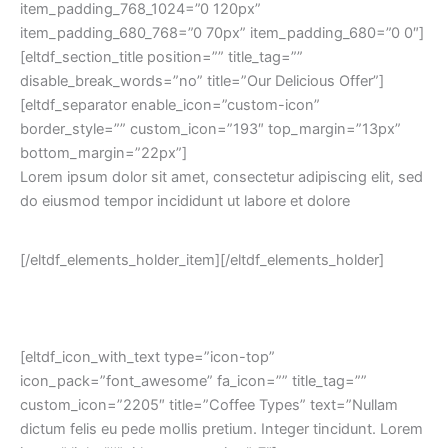
item_padding_768_1024=”0 120px”
item_padding_680_768=”0 70px” item_padding_680=”0 0″]
[eltdf_section_title position=”” title_tag=””
disable_break_words=”no” title=”Our Delicious Offer”]
[eltdf_separator enable_icon=”custom-icon”
border_style=”” custom_icon=”193″ top_margin=”13px”
bottom_margin=”22px”]
Lorem ipsum dolor sit amet, consectetur adipiscing elit, sed
do eiusmod tempor incididunt ut labore et dolore
[/eltdf_elements_holder_item][/eltdf_elements_holder]
[eltdf_icon_with_text type=”icon-top”
icon_pack=”font_awesome” fa_icon=”” title_tag=””
custom_icon=”2205″ title=”Coffee Types” text=”Nullam
dictum felis eu pede mollis pretium. Integer tincidunt. Lorem