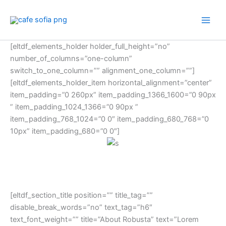
Skip
to
content
[eltdf_elements_holder holder_full_height=”no”
number_of_columns=”one-column”
switch_to_one_column=”” alignment_one_column=””]
[eltdf_elements_holder_item horizontal_alignment=”center”
item_padding=”0 260px” item_padding_1366_1600=”0 90px
” item_padding_1024_1366=”0 90px ”
item_padding_768_1024=”0 0″ item_padding_680_768=”0
10px” item_padding_680=”0 0″]
[eltdf_section_title position=”” title_tag=””
disable_break_words=”no” text_tag=”h6″
text_font_weight=”” title=”About Robusta” text=”Lorem