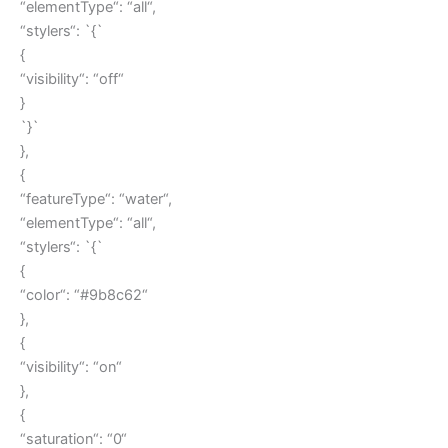
“elementType“: “all“,
“stylers“: `{`
{
“visibility“: “off“
}
`}`
},
{
“featureType“: “water“,
“elementType“: “all“,
“stylers“: `{`
{
“color“: “#9b8c62“
},
{
“visibility“: “on“
},
{
“saturation“: “0“