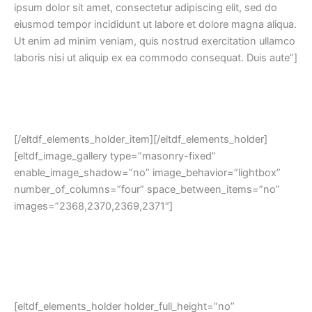
ipsum dolor sit amet, consectetur adipiscing elit, sed do
eiusmod tempor incididunt ut labore et dolore magna aliqua.
Ut enim ad minim veniam, quis nostrud exercitation ullamco
laboris nisi ut aliquip ex ea commodo consequat. Duis aute”]
[/eltdf_elements_holder_item][/eltdf_elements_holder]
[eltdf_image_gallery type=”masonry-fixed”
enable_image_shadow=”no” image_behavior=”lightbox”
number_of_columns=”four” space_between_items=”no”
images=”2368,2370,2369,2371″]
[eltdf_elements_holder holder_full_height=”no”