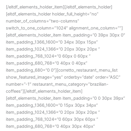
[/eltdf_elements_holder_item][/eltdf_elements_holder]
[eltdf_elements_holder holder_full_height=”no”
number_of_columns=”two-columns”
switch_to_one_column=”1024″ alignment_one_column=””]
[eltdf_elements_holder_item item_padding=”0 39px 30px 0″
item_padding_1366_1600=”0 34px 30px 15px”
item_padding_1024_1366=”0 20px 30px 20px ”
item_padding_768_1024=”0 60px 0 60px ”
item_padding_680_768=”0 40px 0 40px”
item_padding_680=”0 0″][corretto_restaurant_menu_list
show_featured_image=”yes” orderby=”date” order=”ASC”
number=”-1″ restaurant_menu_category=”brazilian-
coffees”][/eltdf_elements_holder_item]
[eltdf_elements_holder_item item_padding=”0 0 30px 39px”
item_padding_1366_1600=”0 15px 30px 34px”
item_padding_1024_1366=”0 20px 30px 20px ”
item_padding_768_1024=”0 60px 30px 60px ”
item_padding_680_768=”0 40px 30px 40px”