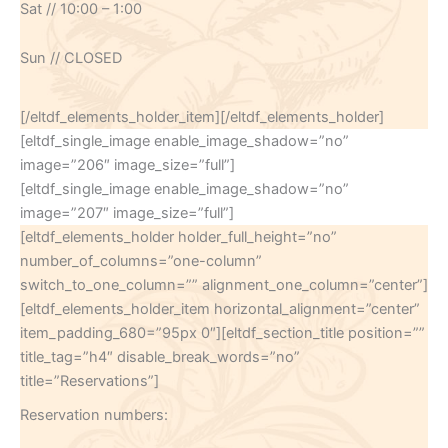
Sat // 10:00 – 1:00
Sun // CLOSED
[/eltdf_elements_holder_item][/eltdf_elements_holder]
[eltdf_single_image enable_image_shadow=”no”
image=”206″ image_size=”full”]
[eltdf_single_image enable_image_shadow=”no”
image=”207″ image_size=”full”]
[eltdf_elements_holder holder_full_height=”no”
number_of_columns=”one-column”
switch_to_one_column=”” alignment_one_column=”center”]
[eltdf_elements_holder_item horizontal_alignment=”center”
item_padding_680=”95px 0″][eltdf_section_title position=””
title_tag=”h4″ disable_break_words=”no”
title=”Reservations”]
Reservation numbers: