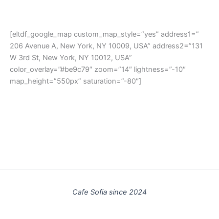
[eltdf_google_map custom_map_style=”yes” address1=”
206 Avenue A, New York, NY 10009, USA” address2=”131
W 3rd St, New York, NY 10012, USA”
color_overlay=”#be9c79″ zoom=”14″ lightness=”-10″
map_height=”550px” saturation=”-80″]
Cafe Sofia since 2024