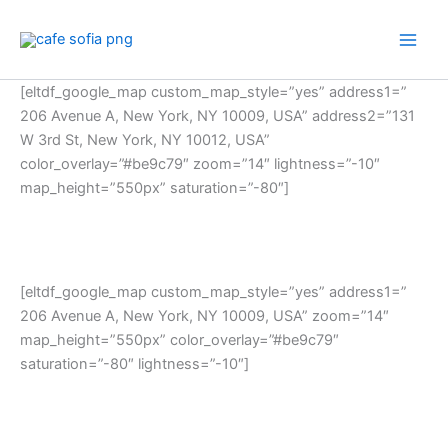
Skip
to
content
[eltdf_google_map custom_map_style=”yes” address1=”
206 Avenue A, New York, NY 10009, USA” address2=”131
W 3rd St, New York, NY 10012, USA”
color_overlay=”#be9c79″ zoom=”14″ lightness=”-10″
map_height=”550px” saturation=”-80″]
[eltdf_google_map custom_map_style=”yes” address1=”
206 Avenue A, New York, NY 10009, USA” zoom=”14″
map_height=”550px” color_overlay=”#be9c79″
saturation=”-80″ lightness=”-10″]