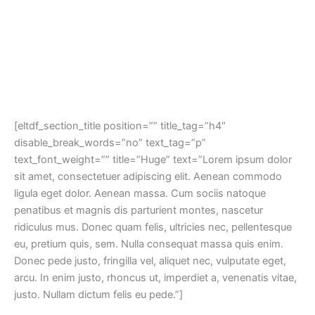
[eltdf_section_title position=”” title_tag=”h4″
disable_break_words=”no” text_tag=”p”
text_font_weight=”” title=”Huge” text=”Lorem ipsum dolor
sit amet, consectetuer adipiscing elit. Aenean commodo
ligula eget dolor. Aenean massa. Cum sociis natoque
penatibus et magnis dis parturient montes, nascetur
ridiculus mus. Donec quam felis, ultricies nec, pellentesque
eu, pretium quis, sem. Nulla consequat massa quis enim.
Donec pede justo, fringilla vel, aliquet nec, vulputate eget,
arcu. In enim justo, rhoncus ut, imperdiet a, venenatis vitae,
justo. Nullam dictum felis eu pede.”]