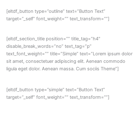
[eltdf_button type=”outline” text=”Button Text”
target=”_self” font_weight=”” text_transform=””]
[eltdf_section_title position=”” title_tag=”h4″
disable_break_words=”no” text_tag=”p”
text_font_weight=”” title=”Simple” text=”Lorem ipsum dolor
sit amet, consectetuer adipiscing elit. Aenean commodo
ligula eget dolor. Aenean massa. Cum sociis Theme”]
[eltdf_button type=”simple” text=”Button Text”
target=”_self” font_weight=”” text_transform=””]