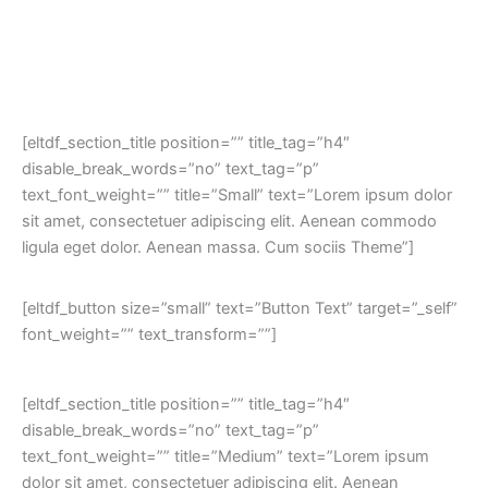
[eltdf_section_title position=”” title_tag=”h4″
disable_break_words=”no” text_tag=”p”
text_font_weight=”” title=”Small” text=”Lorem ipsum dolor
sit amet, consectetuer adipiscing elit. Aenean commodo
ligula eget dolor. Aenean massa. Cum sociis Theme”]
[eltdf_button size=”small” text=”Button Text” target=”_self”
font_weight=”” text_transform=””]
[eltdf_section_title position=”” title_tag=”h4″
disable_break_words=”no” text_tag=”p”
text_font_weight=”” title=”Medium” text=”Lorem ipsum
dolor sit amet, consectetuer adipiscing elit. Aenean