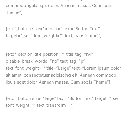
commodo ligula eget dolor. Aenean massa. Cum sociis
Theme”]
[eltdf_button size=”medium” text=”Button Text”
target=”_self” font_weight=”” text_transform=””]
[eltdf_section_title position=”” title_tag=”h4″
disable_break_words=”no” text_tag=”p”
text_font_weight=”” title=”Large” text=”Lorem ipsum dolor
sit amet, consectetuer adipiscing elit. Aenean commodo
ligula eget dolor. Aenean massa. Cum sociis Theme”]
[eltdf_button size=”large” text=”Button Text” target=”_self”
font_weight=”” text_transform=””]