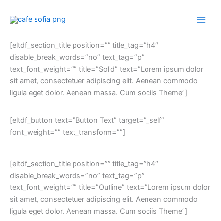
Skip
to
content
[eltdf_section_title position=”” title_tag=”h4″
disable_break_words=”no” text_tag=”p”
text_font_weight=”” title=”Solid” text=”Lorem ipsum dolor
sit amet, consectetuer adipiscing elit. Aenean commodo
ligula eget dolor. Aenean massa. Cum sociis Theme”]
[eltdf_button text=”Button Text” target=”_self”
font_weight=”” text_transform=””]
[eltdf_section_title position=”” title_tag=”h4″
disable_break_words=”no” text_tag=”p”
text_font_weight=”” title=”Outline” text=”Lorem ipsum dolor
sit amet, consectetuer adipiscing elit. Aenean commodo
ligula eget dolor. Aenean massa. Cum sociis Theme”]