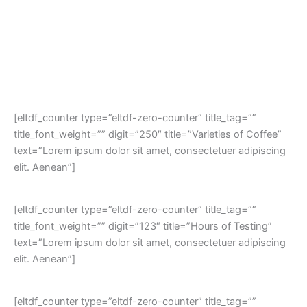
[eltdf_counter type=”eltdf-zero-counter” title_tag=””
title_font_weight=”” digit=”250″ title=”Varieties of Coffee”
text=”Lorem ipsum dolor sit amet, consectetuer adipiscing
elit. Aenean”]
[eltdf_counter type=”eltdf-zero-counter” title_tag=””
title_font_weight=”” digit=”123″ title=”Hours of Testing”
text=”Lorem ipsum dolor sit amet, consectetuer adipiscing
elit. Aenean”]
[eltdf_counter type=”eltdf-zero-counter” title_tag=””