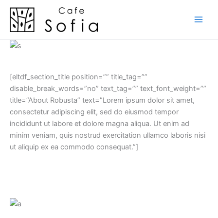
Skip
to
content
[eltdf_section_title position=”” title_tag=””
disable_break_words=”no” text_tag=”” text_font_weight=””
title=”About Robusta” text=”Lorem ipsum dolor sit amet,
consectetur adipiscing elit, sed do eiusmod tempor
incididunt ut labore et dolore magna aliqua. Ut enim ad
minim veniam, quis nostrud exercitation ullamco laboris nisi
ut aliquip ex ea commodo consequat.”]