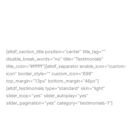
[eltdf_section_title position=”center” title_tag=””
disable_break_words=”no” title=”Testimonials”
title_color=”#ffffff”][eltdf_separator enable_icon=”custom-
icon” border_style=”” custom_icon=”698″
top_margin=”13px” bottom_margin=”46px”]
[eltdf_testimonials type=”standard” skin=”light”
slider_loop=”yes” slider_autoplay=”yes”
slider_pagination=”yes” category=”testimonials-1″]