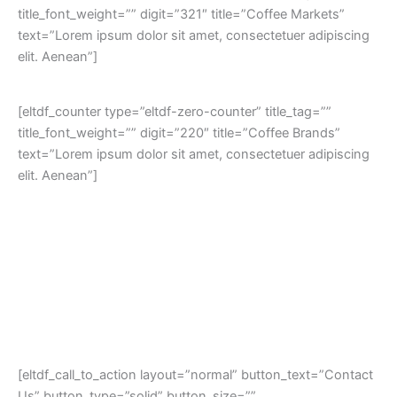
title_font_weight=”” digit=”321″ title=”Coffee Markets”
text=”Lorem ipsum dolor sit amet, consectetuer adipiscing
elit. Aenean”]
[eltdf_counter type=”eltdf-zero-counter” title_tag=””
title_font_weight=”” digit=”220″ title=”Coffee Brands”
text=”Lorem ipsum dolor sit amet, consectetuer adipiscing
elit. Aenean”]
[eltdf_call_to_action layout=”normal” button_text=”Contact
Us” button_type=”solid” button_size=””