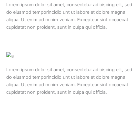
Lorem ipsum dolor sit amet, consectetur adipiscing elit, sed
do eiusmod temporincidid unt ut labore et dolore magna
aliqua. Ut enim ad minim veniam. Excepteur sint occaecat
cupidatat non proident, sunt in culpa qui officia.
Lorem ipsum dolor sit amet, consectetur adipiscing elit, sed
do eiusmod temporincidid unt ut labore et dolore magna
aliqua. Ut enim ad minim veniam. Excepteur sint occaecat
cupidatat non proident, sunt in culpa qui officia.